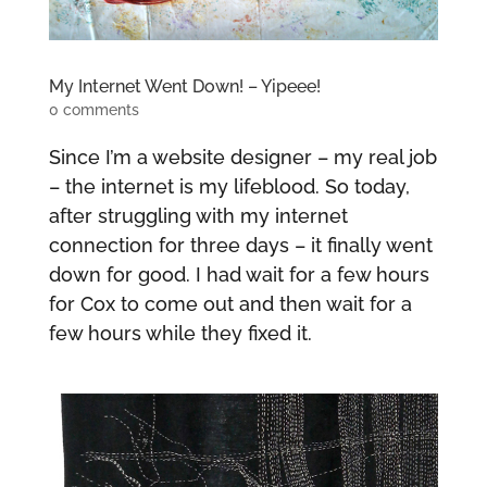
My Internet Went Down! – Yipeee!
0 comments
Since I’m a website designer – my real job
– the internet is my lifeblood. So today,
after struggling with my internet
connection for three days – it finally went
down for good. I had wait for a few hours
for Cox to come out and then wait for a
few hours while they fixed it.