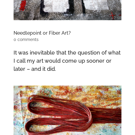
Needlepoint or Fiber Art?
0 comments
It was inevitable that the question of what
I call my art would come up sooner or
later – and it did.