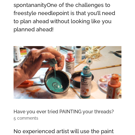
spontananityOne of the challenges to
freestyle needlepoint is that you’ll need
to plan ahead without looking like you
planned ahead!
Have you ever tried PAINTING your threads?
5 comments
No experienced artist will use the paint