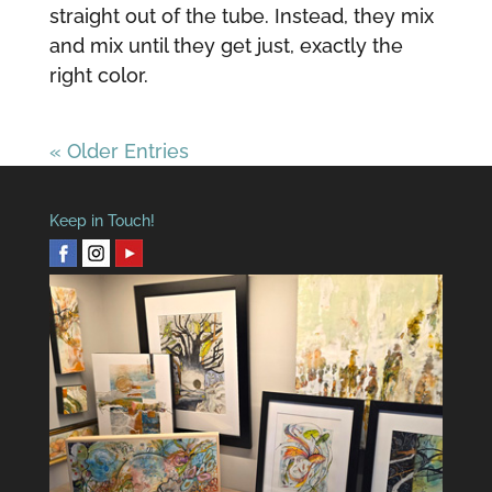
straight out of the tube. Instead, they mix
and mix until they get just, exactly the
right color.
« Older Entries
Keep in Touch!