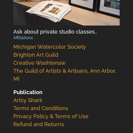
Ask about private studio classes..
Affiliations
Michigan Watercolor Society
Brighton Art Guild
Creative Washtenaw
The Guild of Artists & Artisans, Ann Arbor,
MI
Publication
Artsy Shark
Terms and Conditions
Privacy Policy & Terms of Use
Refund and Returns
.