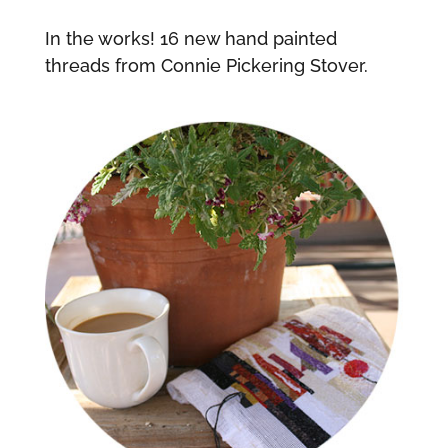
In the works! 16 new hand painted
threads from Connie Pickering Stover.