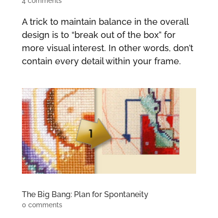
4 comments
A trick to maintain balance in the overall
design is to “break out of the box” for
more visual interest. In other words, don’t
contain every detail within your frame.
The Big Bang: Plan for Spontaneity
0 comments