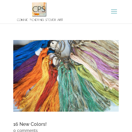
16 New Colors!
0 comments