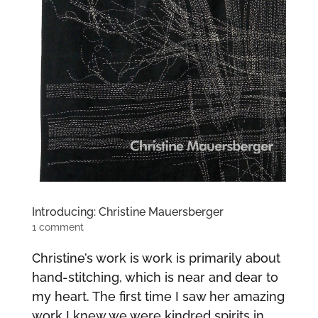
Introducing: Christine Mauersberger
1 comment
Christine’s work is work is primarily about
hand-stitching, which is near and dear to
my heart. The first time I saw her amazing
work I knew we were kindred spirits in