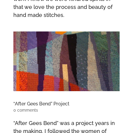
that we love the process and beauty of
hand made stitches.
“After Gees Bend” Project
0 comments
“After Gees Bend” was a project years in
the making. I followed the women of