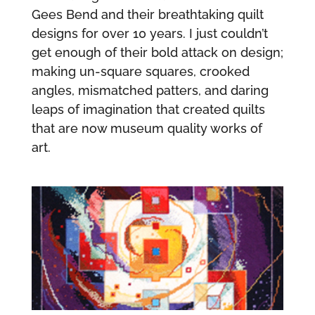
Gees Bend and their breathtaking quilt
designs for over 10 years. I just couldn’t
get enough of their bold attack on design;
making un-square squares, crooked
angles, mismatched patters, and daring
leaps of imagination that created quilts
that are now museum quality works of
art.