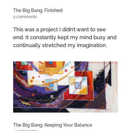
The Big Bang: Finished
2 comments
This was a project I didn’t want to see
end. It constantly kept my mind busy and
continually stretched my imagination.
The Big Bang: Keeping Your Balance