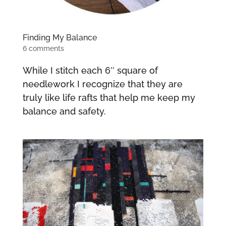
Finding My Balance
6 comments
While I stitch each 6″ square of
needlework I recognize that they are
truly like life rafts that help me keep my
balance and safety.