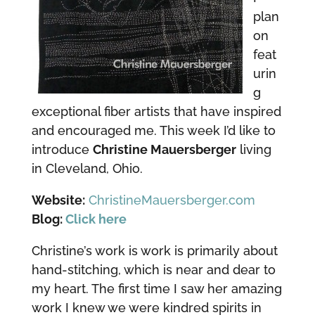
plan
on
feat
urin
g
exceptional fiber artists that have inspired
and encouraged me. This week I’d like to
introduce
Christine Mauersberger
living
in Cleveland, Ohio.
Website:
ChristineMauersberger.com
Blog:
Click here
Christine’s work is work is primarily about
hand-stitching, which is near and dear to
my heart. The first time I saw her amazing
work I knew we were kindred spirits in