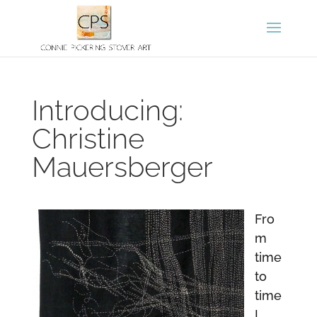
Introducing:
Christine
Mauersberger
Fro
m
time
to
time
I