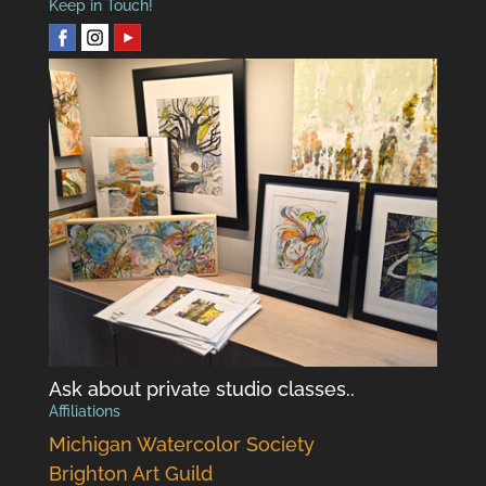
Keep in Touch!
Ask about private studio classes..
Affiliations
Michigan Watercolor Society
Brighton Art Guild