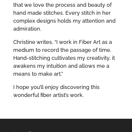
that we love the process and beauty of
hand made stitches. Every stitch in her
complex designs holds my attention and
admiration.
Christine writes, “I work in Fiber Art as a
medium to record the passage of time.
Hand-stitching cultivates my creativity, it
awakens my intuition and allows me a
means to make art.”
I hope you’ll enjoy discovering this
wonderful fiber artist’s work.