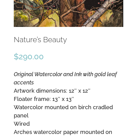
Nature’s Beauty
$
290.00
Original Watercolor and Ink with gold leaf
accents
Artwork dimensions: 12″ x 12″
Floater frame: 13″ x 13″
Watercolor mounted on birch cradled
panel
Wired
Arches watercolor paper mounted on