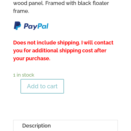
wood panel. Framed with black floater
frame.
Does not include shipping. I will contact
you for additional shipping cost after
your purchase.
1 in stock
Add to cart
Nature's
Beauty
quantity
Description