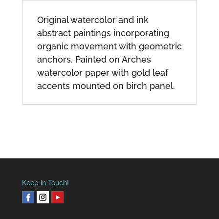
Original watercolor and ink
abstract paintings incorporating
organic movement with geometric
anchors. Painted on Arches
watercolor paper with gold leaf
accents mounted on birch panel.
Keep in Touch!