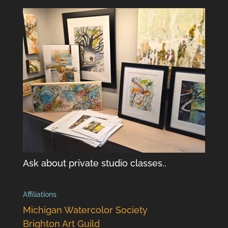
Ask about private studio classes..
Affiliations
Michigan Watercolor Society
Brighton Art Guild