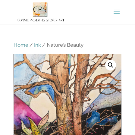
Home
/
Ink
/ Nature’s Beauty