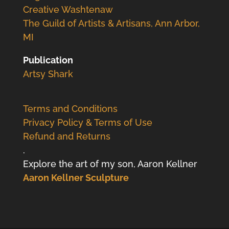
Creative Washtenaw
The Guild of Artists & Artisans, Ann Arbor,
MI
Publication
Artsy Shark
Terms and Conditions
Privacy Policy & Terms of Use
Refund and Returns
.
Explore the art of my son, Aaron Kellner
Aaron Kellner Sculpture