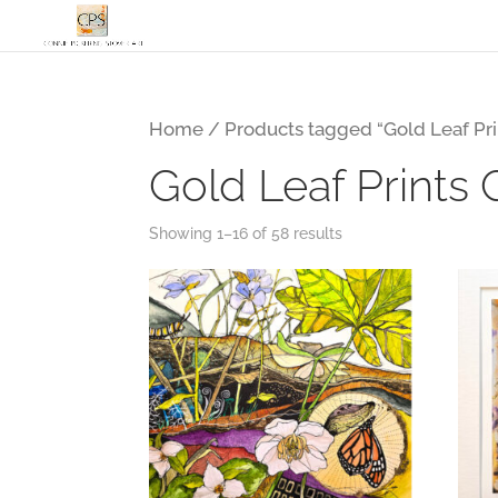
Home
/ Products tagged “Gold Leaf Pri
Gold Leaf Prints 
Showing 1–16 of 58 results