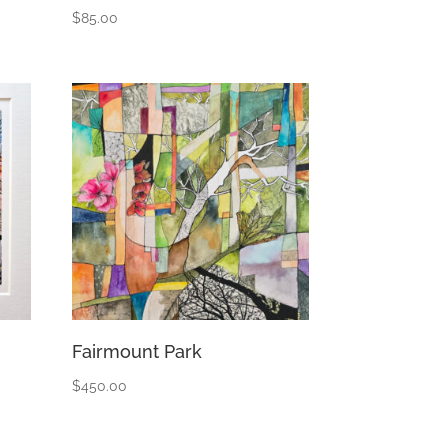
$
85.00
Fairmount Park
$
450.00