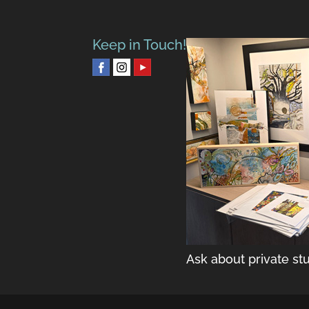
Keep in Touch!
Ask about private stu