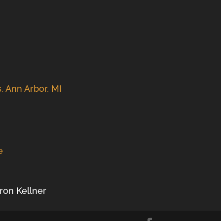
s, Ann Arbor, MI
e
aron Kellner