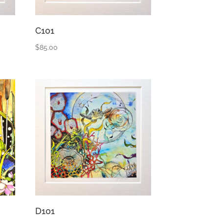
C101
$
85.00
D101