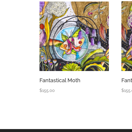
Fantastical Moth
Fant
$
155.00
$
155