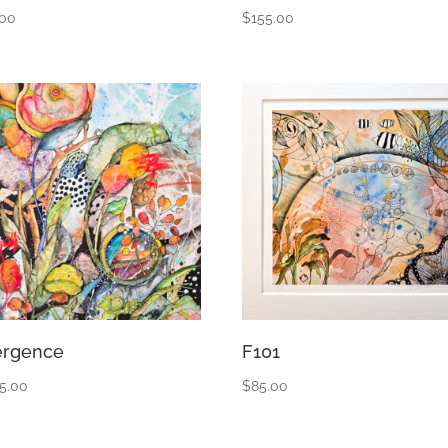
.00
$
155.00
rgence
F101
55.00
$
85.00