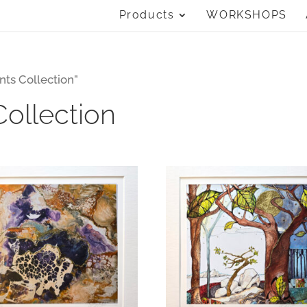
Products
WORKSHOPS
nts Collection”
Collection