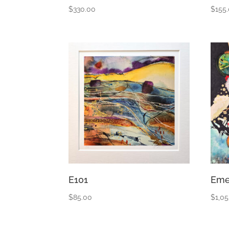
$
330.00
$
155
E101
Eme
$
85.00
$
1,0