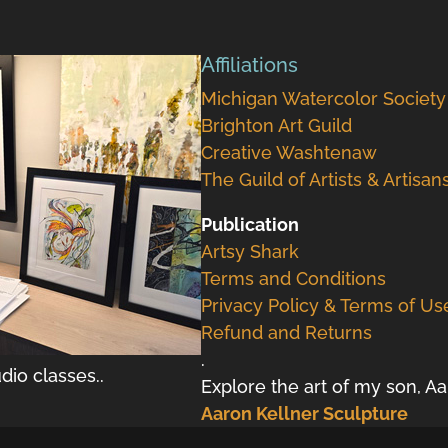
Affiliations
Michigan Watercolor Society
Brighton Art Guild
Creative Washtenaw
The Guild of Artists & Artisan
Publication
Artsy Shark
Terms and Conditions
Privacy Policy & Terms of Us
Refund and Returns
.
dio classes..
Explore the art of my son, A
Aaron Kellner Sculpture