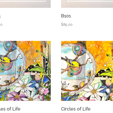
1
B101
00
$
85.00
les of Life
Circles of Life