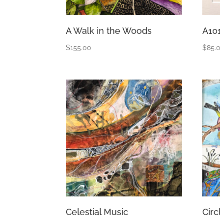
A Walk in the Woods
A10
$
155.00
$
85.
Celestial Music
Circ