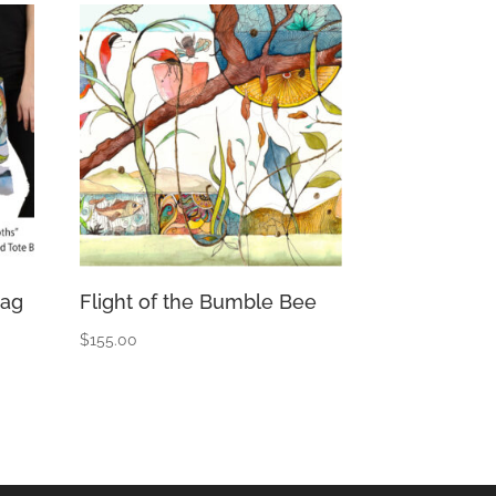
Bag
Flight of the Bumble Bee
$
155.00