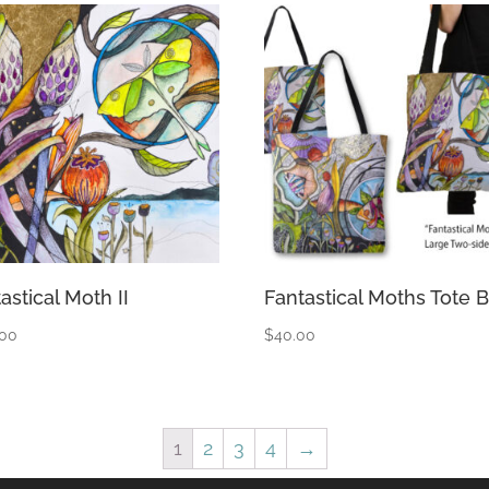
astical Moth II
Fantastical Moths Tote 
.00
$
40.00
1
2
3
4
→