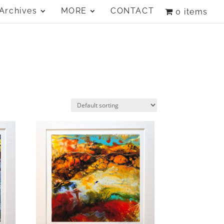
Archives
MORE
CONTACT
0 items