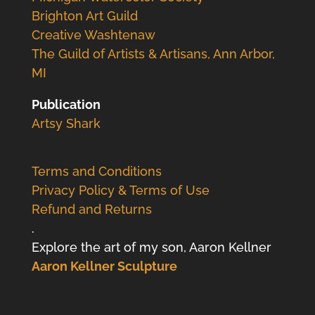
Brighton Art Guild
Creative Washtenaw
The Guild of Artists & Artisans, Ann Arbor,
MI
Publication
Artsy Shark
Terms and Conditions
Privacy Policy & Terms of Use
Refund and Returns
.
Explore the art of my son, Aaron Kellner
Aaron Kellner Sculpture