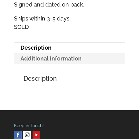
Signed and dated on back.
Ships within 3-5 days.
SOLD
Description
Additional information
Description
Keep in Touch!