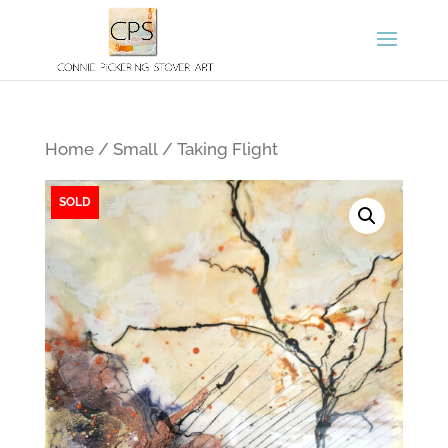
Home
/
Small
/ Taking Flight
SOLD