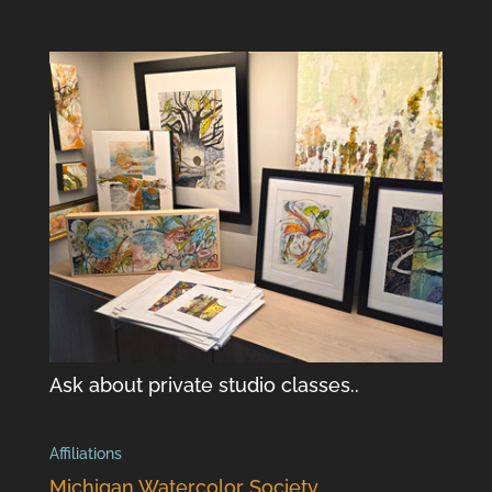
Ask about private studio classes..
Affiliations
Michigan Watercolor Society