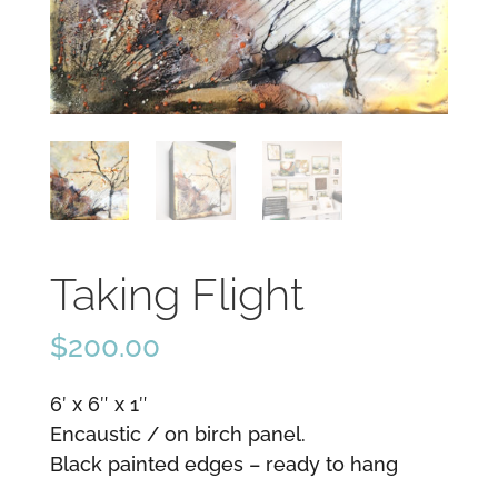
Taking Flight
$
200.00
6′ x 6″ x 1″
Encaustic / on birch panel.
Black painted edges – ready to hang