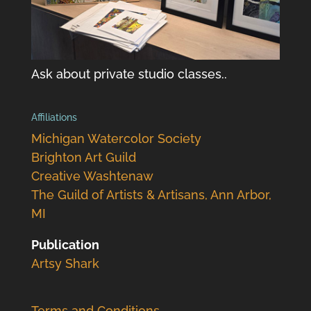
Ask about private studio classes..
Affiliations
Michigan Watercolor Society
Brighton Art Guild
Creative Washtenaw
The Guild of Artists & Artisans, Ann Arbor,
MI
Publication
Artsy Shark
Terms and Conditions