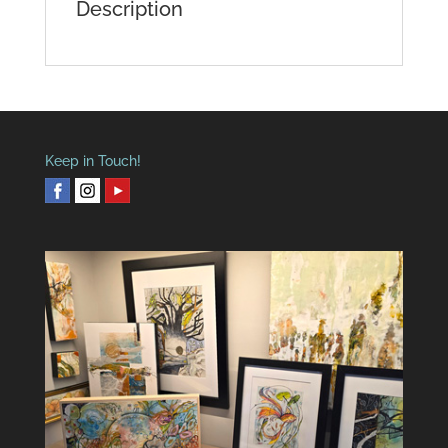
Description
Keep in Touch!