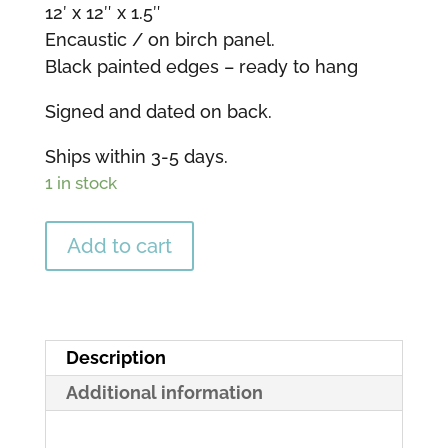
12′ x 12″ x 1.5″
Encaustic / on birch panel.
Black painted edges – ready to hang
Signed and dated on back.
Ships within 3-5 days.
1 in stock
Greater
Add to cart
Light
-
12"
x
Description
12"
Additional information
quantity