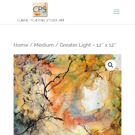
Home
/
Medium
/ Greater Light – 12″ x 12″