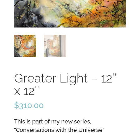
Greater Light – 12″
x 12″
$
310.00
This is part of my new series,
“Conversations with the Universe”