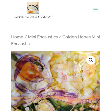
Home
/
Mini Encaustics
/ Golden Hopes Mini
Encaustic