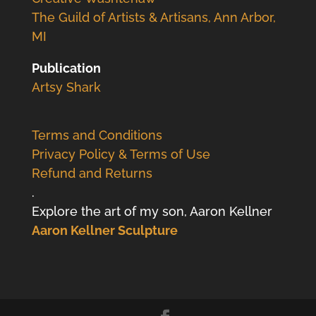
The Guild of Artists & Artisans, Ann Arbor,
MI
Publication
Artsy Shark
Terms and Conditions
Privacy Policy & Terms of Use
Refund and Returns
.
Explore the art of my son, Aaron Kellner
Aaron Kellner Sculpture