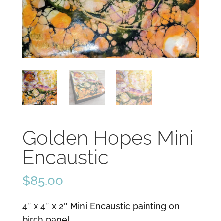
Golden Hopes Mini
Encaustic
$
85.00
4″ x 4″ x 2″ Mini Encaustic painting on
birch panel.