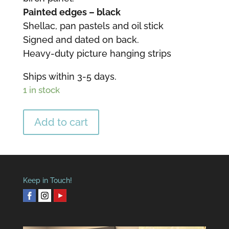
Painted edges – black
Shellac, pan pastels and oil stick
Signed and dated on back.
Heavy-duty picture hanging strips
Ships within 3-5 days.
1 in stock
Golden
Add to cart
Hopes
Mini
Encaustic
quantity
Keep in Touch!