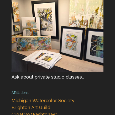
Ask about private studio classes..
Affiliations
Michigan Watercolor Society
Brighton Art Guild
Creative Washtenaw