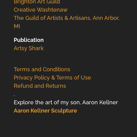
Brighton Art Guild
Creative Washtenaw
The Guild of Artists & Artisans, Ann Arbor,
MI
Publication
Artsy Shark
Terms and Conditions
Privacy Policy & Terms of Use
Refund and Returns
.
Explore the art of my son, Aaron Kellner
Aaron Kellner Sculpture