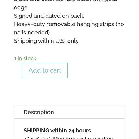
edge
Signed and dated on back.
Heavy-duty removable hanging strips (no
nails needed)
Shipping within U.S. only
1 in stock
Add to cart
"Gems"
8
quantity
Description
SHIPPING within 24 hours
4″ x 4″ x 1″ Mini Encaustic painting