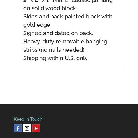
on solid wood block.
Sides and back painted black with
gold edge
Signed and dated on back.
Heavy-duty removable hanging
strips (no nails needed)
Shipping within U.S. only
Keep in Touch!