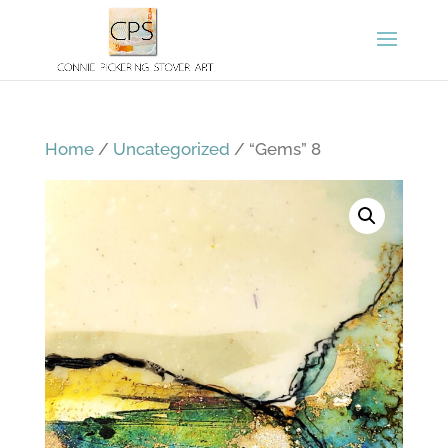
Home
/
Uncategorized
/ “Gems” 8