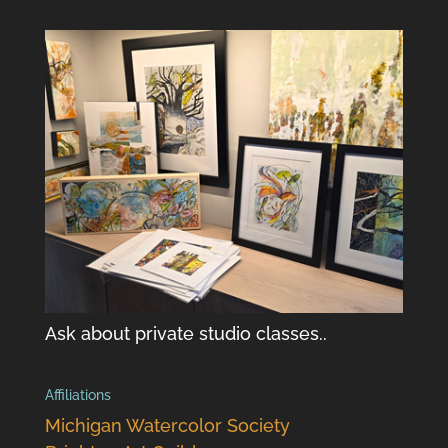
Ask about private studio classes..
Affiliations
Michigan Watercolor Society