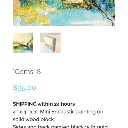
“Gems” 8
$
95.00
SHIPPING within 24 hours
4″ x 4″ x 1″ Mini Encaustic painting on
solid wood block.
Sides and back painted black with gold