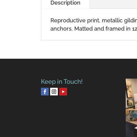
Description
Reproductive print, metallic gil
anchors. Matted and framed in 12
Keep in Touch!