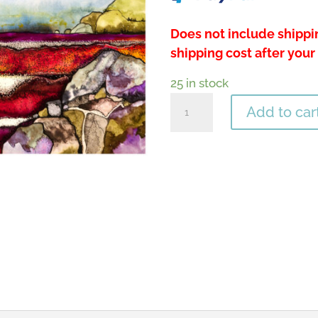
Does not include shippin
shipping cost after your
25 in stock
Golden
Add to car
Flight
quantity