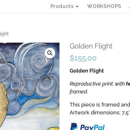
Products
WORKSHOPS
ight
Golden Flight
$
155.00
Golden Flight
Reproductive print, with
h
framed.
This piece is framed and
Artwork dimensions: 7.5″