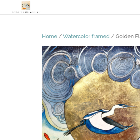
Home
/
Watercolor framed
/ Golden Fl