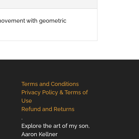
c movement with geometric
Terms and Conditions
Privacy Policy & Terms of
Use
Refund and Returns
.
Explore the art of my son,
Aaron Kellner