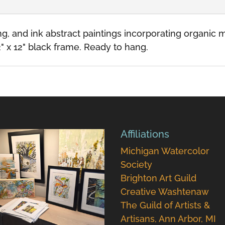
ding, and ink abstract paintings incorporating organi
" x 12" black frame. Ready to hang.
Affiliations
Michigan Watercolor
Society
Brighton Art Guild
Creative Washtenaw
The Guild of Artists &
Artisans, Ann Arbor, MI