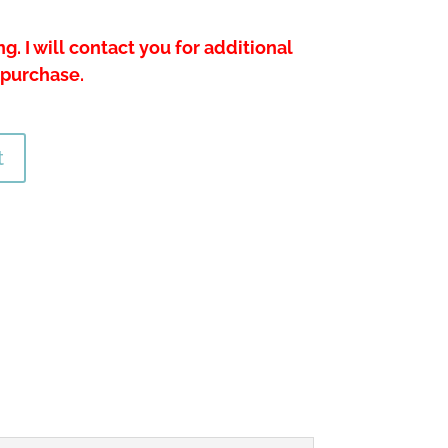
g. I will contact you for additional
 purchase.
t