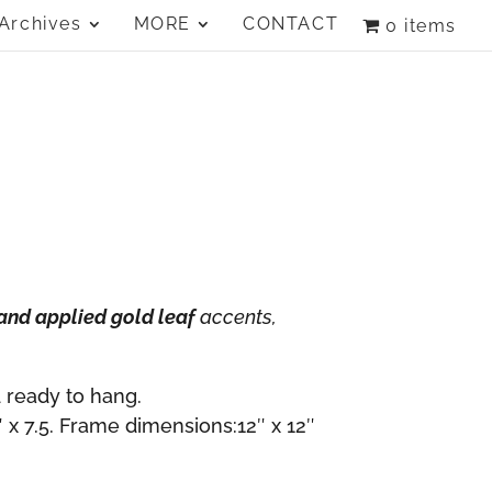
Archives
MORE
CONTACT
0 items
and applied gold leaf
accents,
 ready to hang.
 x 7.5. Frame dimensions:12″ x 12″