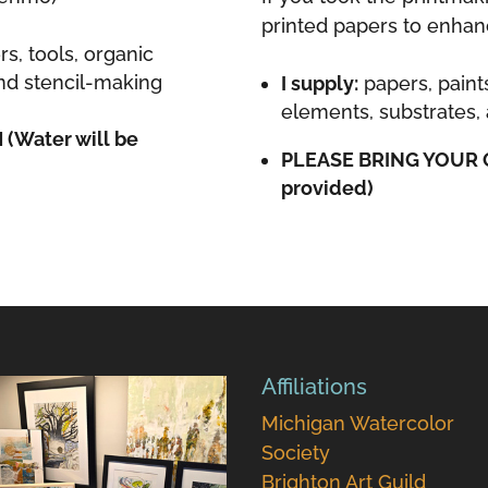
printed papers to enhan
rs, tools, organic
and stencil-making
I supply:
papers, paint
elements, substrates, 
Water will be
PLEASE BRING YOUR 
provided)
Affiliations
Michigan Watercolor
Society
Brighton Art Guild