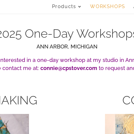
Products
WORKSHOPS
2025 One-Day Workshop
ANN ARBOR, MICHIGAN
 interested in a one-day workshop at my studio in Ann
 contact me at:
connie@cpstover.com
to request an
MAKING
C