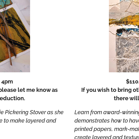
– 4pm
$110
, please let me know as
If you wish to bring o
deduction.
there wil
e Pickering Stover as she
Learn from award-winning 
te to make layered and
demonstrates how to have 
printed papers, mark-maki
create layered and textur