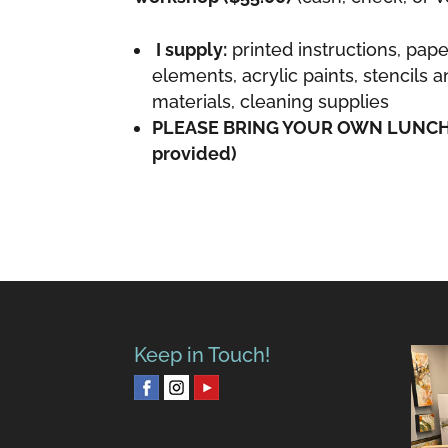
I supply:
printed instructions, pape
elements, acrylic paints, stencils 
materials, cleaning supplies
PLEASE BRING YOUR OWN LUNCH (
provided)
Keep in Touch!