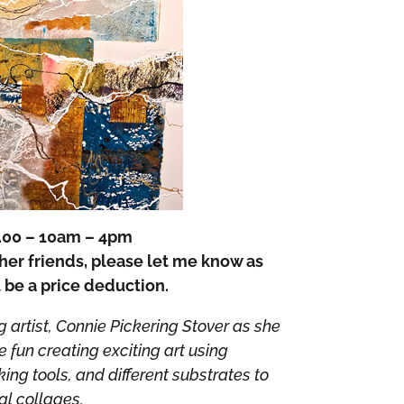
.00 – 10am – 4pm
ther friends, please let me know as
l be a price deduction.
artist, Connie Pickering Stover as she
fun creating exciting art using
ng tools, and different substrates to
al collages.