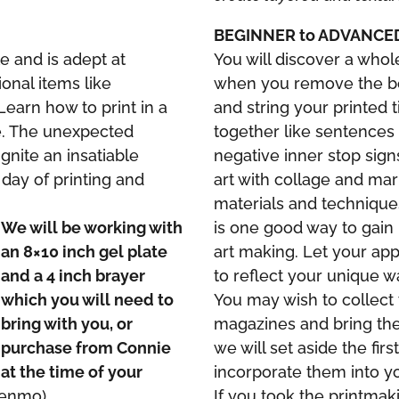
BEGINNER to ADVANCE
le and is adept at
You will discover a whole
onal items like
when you remove the bo
 Learn how to print in a
and string your printed
ve. The unexpected
together like sentences 
ignite an insatiable
negative inner stop sig
 day of printing and
art with collage and mar
materials and techniques
We will be working with
is one good way to gain
an 8×10 inch gel plate
art making. Let your app
and a 4 inch brayer
to reflect your unique w
which you will need to
You may wish to collect 
bring with you, or
magazines and bring the
purchase from Connie
we will set aside the fir
at the time of your
incorporate them into yo
Venmo)
If you took the printmak