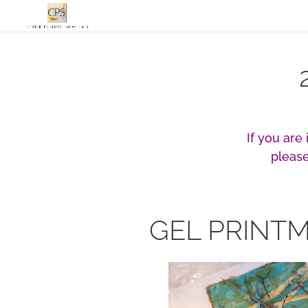
If you are
please
GEL PRINT