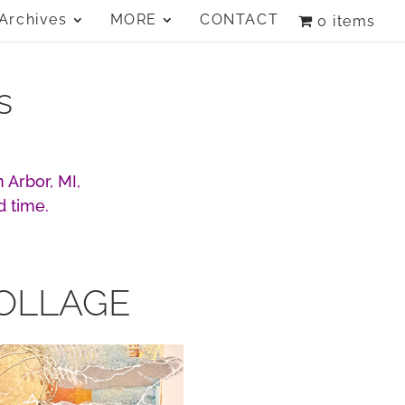
Archives
MORE
CONTACT
0 items
s
 Arbor, MI,
d time.
OLLAGE