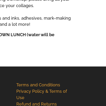
ce your collages.
s and inks, adhesives, mark-making
and a lot more!
OWN LUNCH (water will be
Terms and Conditions
Privacy Policy & Terms of
Use
Refund and Returns