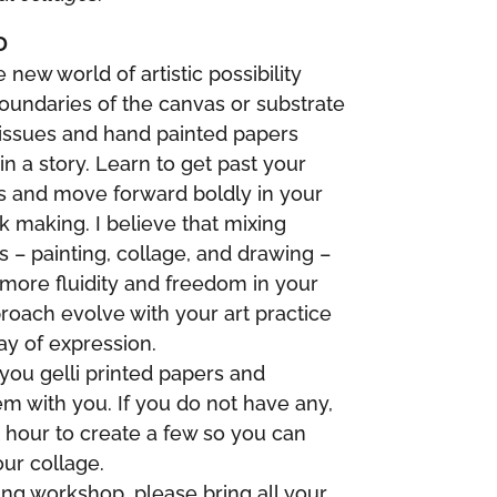
D
 new world of artistic possibility
undaries of the canvas or substrate
 tissues and hand painted papers
in a story. Learn to get past your
ns and move forward boldly in your
k making. I believe that mixing
 – painting, collage, and drawing –
 more fluidity and freedom in your
roach evolve with your art practice
ay of expression.
you gelli printed papers and
m with you. If you do not have any,
st hour to create a few so you can
ur collage.
ing workshop, please bring all your