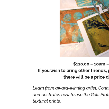
$110.00 – 10am 
If you wish to bring other friends
there will be a price 
Learn from award-winning artist, Conni
demonstrates how to use the Gelli Pla
textural prints.