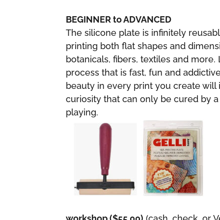
BEGINNER to ADVANCED
The silicone plate is infinitely reusab
printing both flat shapes and dimensi
botanicals, fibers, textiles and more.
process that is fast, fun and addicti
beauty in every print you create will 
curiosity that can only be cured by a
playing.
workshop ($55.00)
(cash, check, or 