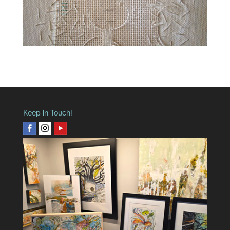
Keep in Touch!