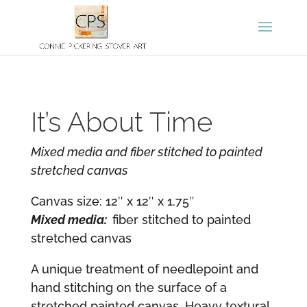
It’s About Time
Mixed media and fiber stitched to painted
stretched canvas
Canvas size: 12″ x 12″ x 1.75″
Mixed media:
fiber stitched to painted
stretched canvas
A unique treatment of needlepoint and
hand stitching on the surface of a
stretched painted canvas. Heavy textural