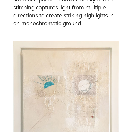
stitching captures light from multiple
directions to create striking highlights in
on monochromatic ground.