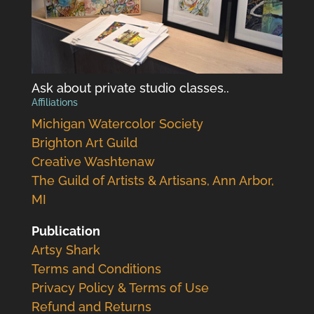
Ask about private studio classes..
Affiliations
Michigan Watercolor Society
Brighton Art Guild
Creative Washtenaw
The Guild of Artists & Artisans, Ann Arbor,
MI
Publication
Artsy Shark
Terms and Conditions
Privacy Policy & Terms of Use
Refund and Returns