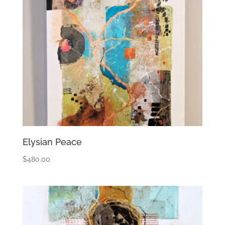
Elysian Peace
$
480.00