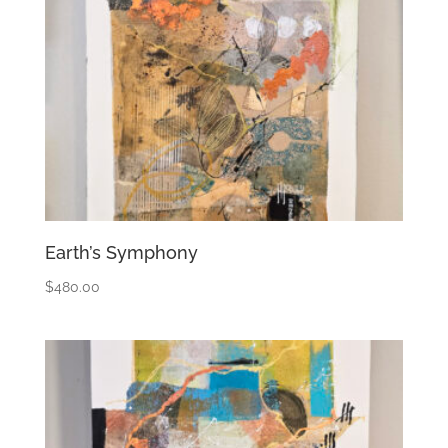
Earth’s Symphony
$
480.00