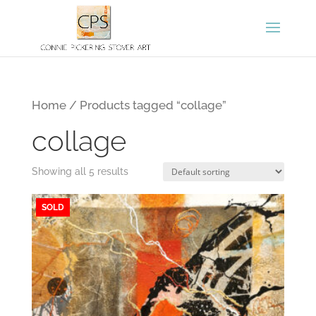
Home
/ Products tagged “collage”
collage
Showing all 5 results
SOLD