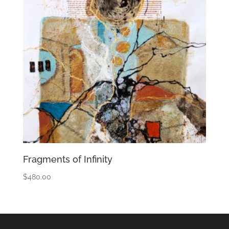
Fragments of Infinity
$
480.00