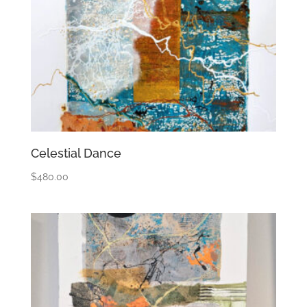
Celestial Dance
$
480.00