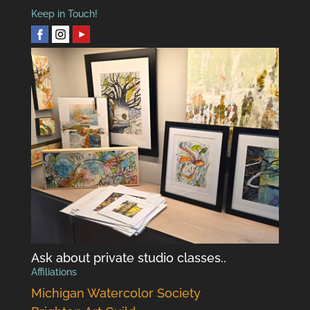
Keep in Touch!
Ask about private studio classes..
Affiliations
Michigan Watercolor Society