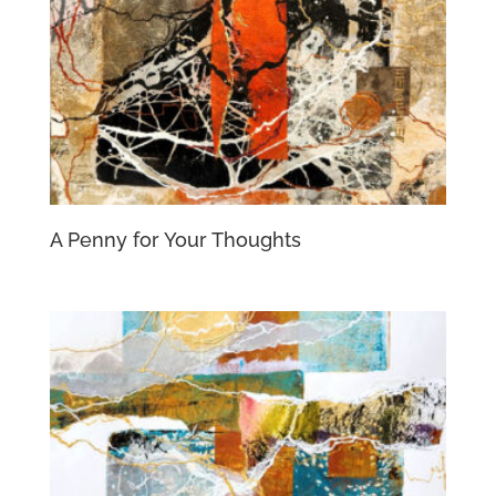
A Penny for Your Thoughts