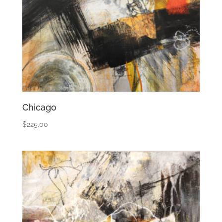
Chicago
$
225.00