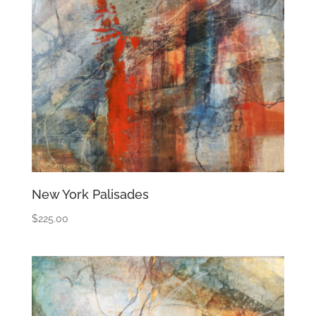
New York Palisades
$
225.00