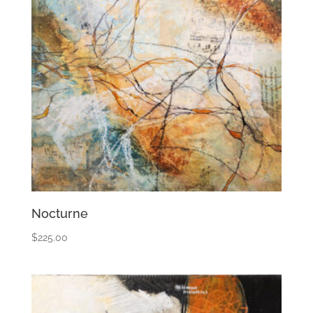
Nocturne
$
225.00