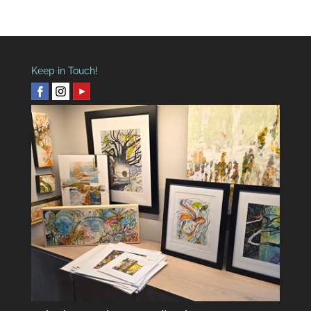
Keep in Touch!