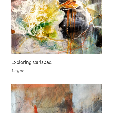
Exploring Carlsbad
$
225.00