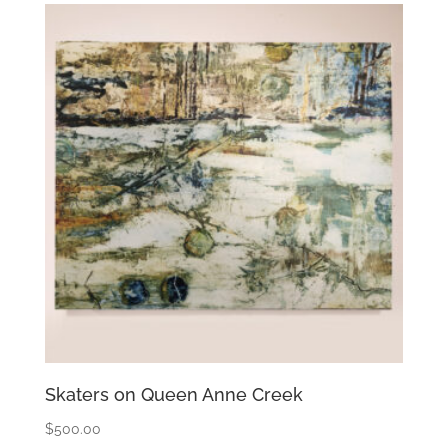
Skaters on Queen Anne Creek
$
500.00