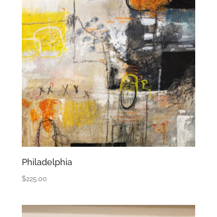
Philadelphia
$
225.00