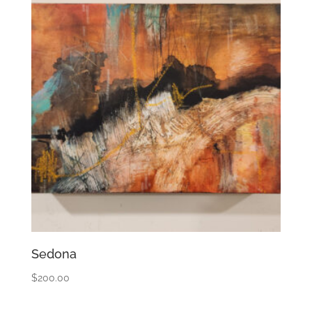
Sedona
$
200.00