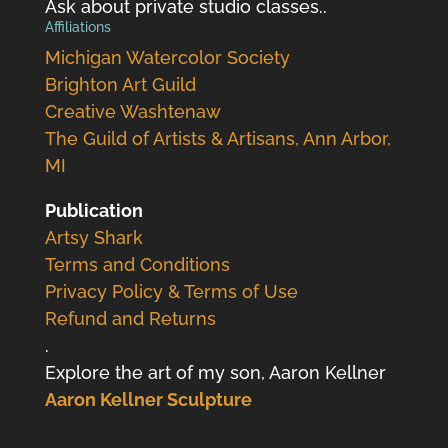
Ask about private studio classes..
Affiliations
Michigan Watercolor Society
Brighton Art Guild
Creative Washtenaw
The Guild of Artists & Artisans, Ann Arbor,
MI
Publication
Artsy Shark
Terms and Conditions
Privacy Policy & Terms of Use
Refund and Returns
.
Explore the art of my son, Aaron Kellner
Aaron Kellner Sculpture