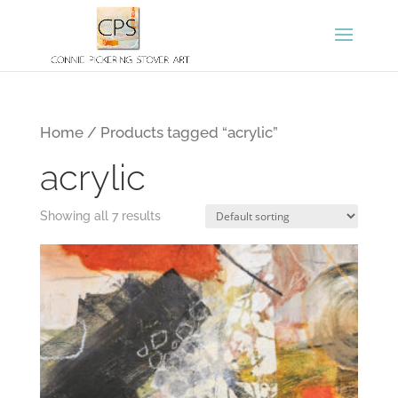
Home
/ Products tagged “acrylic”
acrylic
Showing all 7 results