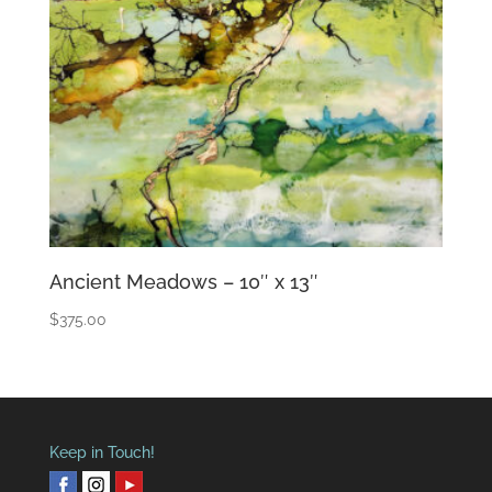
Ancient Meadows – 10″ x 13″
$
375.00
Keep in Touch!