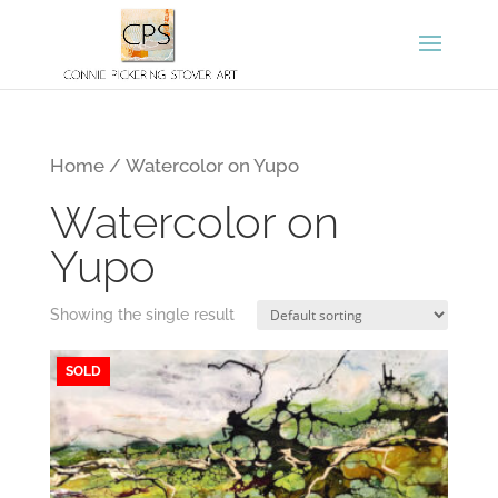
Home
/ Watercolor on Yupo
Watercolor on
Yupo
Showing the single result
SOLD