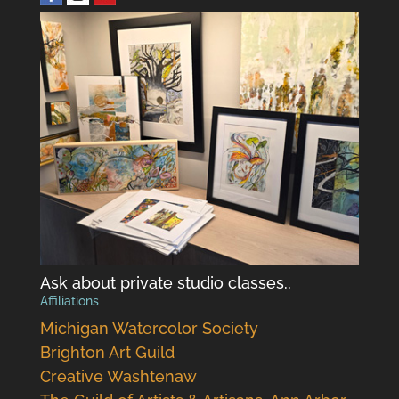
Ask about private studio classes..
Affiliations
Michigan Watercolor Society
Brighton Art Guild
Creative Washtenaw