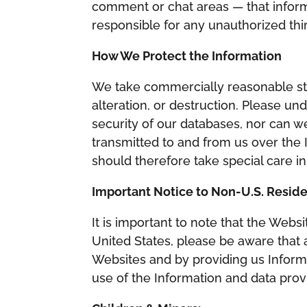
comment or chat areas — that inform
responsible for any unauthorized thi
How We Protect the Information
We take commercially reasonable ste
alteration, or destruction. Please u
security of our databases, nor can w
transmitted to and from us over the 
should therefore take special care i
Important Notice to Non-U.S. Resid
It is important to note that the Webs
United States, please be aware that a
Websites and by providing us Informa
use of the Information and data prov