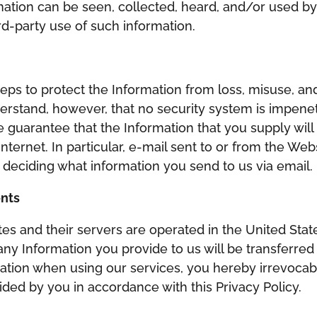
ation can be seen, collected, heard, and/or used b
rd-party use of such information.
ps to protect the Information from loss, misuse, and
nderstand, however, that no security system is impen
e guarantee that the Information that you supply will
Internet. In particular, e-mail sent to or from the W
n deciding what information you send to us via email.
ents
ites and their servers are operated in the United State
ny Information you provide to us will be transferred 
tion when using our services, you hereby irrevocabl
ided by you in accordance with this Privacy Policy.