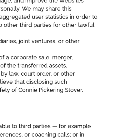
anage, and improve the Websites
rsonally. We may share this
aggregated user statistics in order to
other third parties for other lawful
ries, joint ventures, or other
of a corporate sale, merger,
 of the transferred assets.
by law, court order, or other
ieve that disclosing such
afety of Connie Pickering Stover,
ble to third parties — for example
rences, or coaching calls; or in