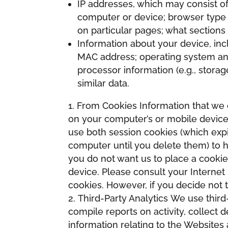
IP addresses, which may consist of 
computer or device; browser type 
on particular pages; what sections 
Information about your device, inclu
MAC address; operating system and 
processor information (e.g., stora
similar data.
From Cookies Information that we c
on your computer’s or mobile device
use both session cookies (which exp
computer until you delete them) to h
you do not want us to place a cookie
device. Please consult your Internet
cookies. However, if you decide not 
Third-Party Analytics We use third
compile reports on activity, collect
information relating to the Websites