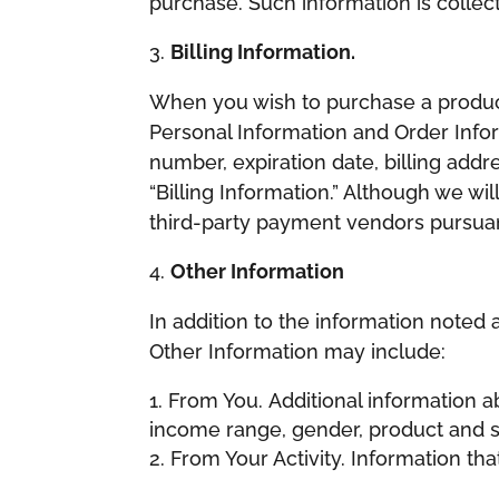
purchase. Such information is collect
Billing Information.
When you wish to purchase a product 
Personal Information and Order Info
number, expiration date, billing addre
“Billing Information.” Although we wil
third-party payment vendors pursuant
Other Information
In addition to the information noted 
Other Information may include:
From You. Additional information ab
income range, gender, product and se
From Your Activity. Information tha