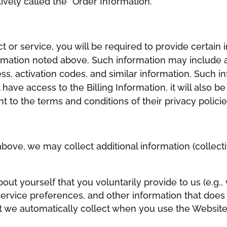
ively called the “Order Information.”
or service, you will be required to provide certain i
rmation noted above. Such information may include a
ss, activation codes, and similar information. Such in
l have access to the Billing Information, it will also
 to the terms and conditions of their privacy polici
above, we may collect additional information (collecti
out yourself that you voluntarily provide to us (e.g.,
rvice preferences, and other information that does n
t we automatically collect when you use the Websites,