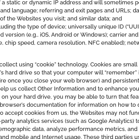
a static or dynamic IP address and will sometimes poi
and language; referring and exit pages and URLs; da
of the Websites you visit; and similar data; and
ding the type of device; universally unique ID (“UUID”)
version (e.g., iOS, Android or Windows); carrier an
ge, chip speed, camera resolution, NFC enabled); netw
ollect using “cookie” technology. Cookies are small 
’s hard drive so that your computer will “remember” 
ire once you close your web browser) and persistent
elp us collect Other Information and to enhance you
 on your hard drive, you may be able to turn that fe
 browser’s documentation for information on how to d
to accept cookies from us, the Websites may not func
-party analytics services (such as Google Analytics) 
 demographic data, analyze performance metrics, and
 and mobile and Internet usage. These third parties 