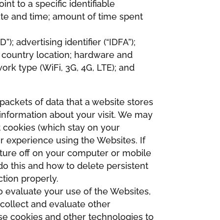
nt to a specific identifiable
te and time; amount of time spent
; advertising identifier (“IDFA”);
d country location; hardware and
ork type (WiFi, 3G, 4G, LTE); and
packets of data that a website stores
information about your visit. We may
 cookies (which stay on your
r experience using the Websites. If
ature off on your computer or mobile
o this and how to delete persistent
tion properly.
to evaluate your use of the Websites,
 collect and evaluate other
use cookies and other technologies to