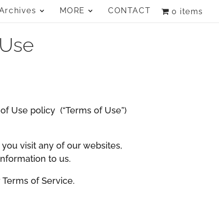
Archives
MORE
CONTACT
0 items
 Use
s of Use policy (“Terms of Use”)
 you visit any of our websites,
information to us.
r Terms of Service.