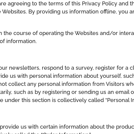
 are agreeing to the terms of this Privacy Policy an
Websites. By providing us information offline, you ar
n the course of operating the Websites and/or interac
of information.
ur newsletters, respond to a survey, register for a c
ide us with personal information about yourself, suc
t collect any personal information from Visitors w
rily, such as by registering or sending us an email or
 under this section is collectively called “Personal I
rovide us with certain information about the produc