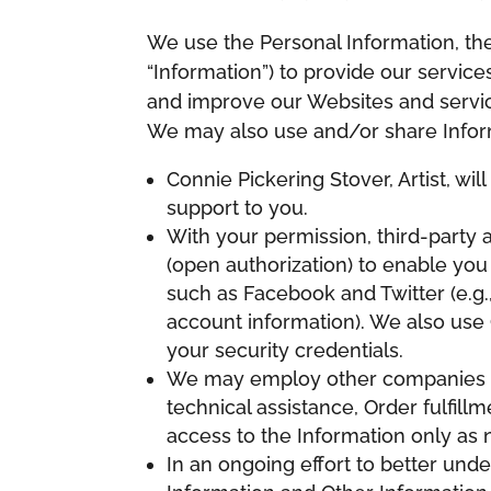
We use the Personal Information, the 
“Information”) to provide our servic
and improve our Websites and service
We may also use and/or share Infor
Connie Pickering Stover, Artist, wi
support to you.
With your permission, third-party
(open authorization) to enable you
such as Facebook and Twitter (e.g
account information). We also use 
your security credentials.
We may employ other companies an
technical assistance, Order fulfil
access to the Information only as 
In an ongoing effort to better und