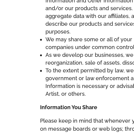
Information and Other Information
and/or our products and services. 
aggregate data with our affiliates,
describe our products and services
purposes.
We may share some or all of your I
companies under common control 
As we develop our businesses, we m
reorganization, sale of assets, diss
To the extent permitted by law, we 
government or law enforcement aut
Information is necessary or advisab
Artist, or others.
Information You Share
Please keep in mind that whenever yo
on message boards or web logs; throu