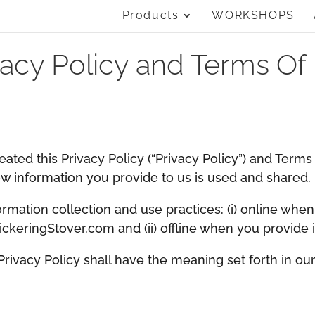
Products
WORKSHOPS
vacy Policy and Terms Of
reated this Privacy Policy (“Privacy Policy”) and Term
 information you provide to us is used and shared.
ormation collection and use practices: (i) online when
PickeringStover.com and (ii) offline when you provide 
 Privacy Policy shall have the meaning set forth in ou