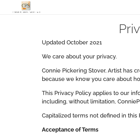
Pri
Updated October 2021
​We care about your privacy.
​Connie Pickering Stover, Artist has c
because we know you care about how
This Privacy Policy applies to our inf
including, without limitation, Connie
​Capitalized terms not defined in this
Acceptance of Terms