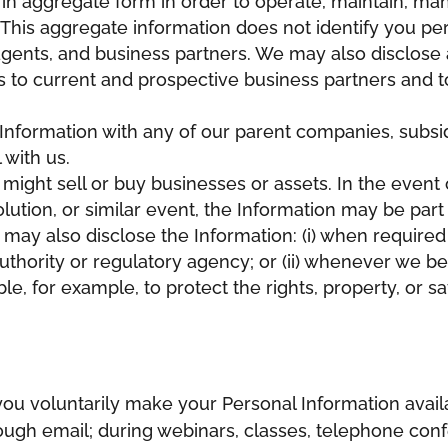
 in aggregate form in order to operate, maintain, m
This aggregate information does not identify you pe
 agents, and business partners. We may also disclose 
 to current and prospective business partners and to 
nformation with any of our parent companies, subsidia
with us.
ight sell or buy businesses or assets. In the event 
olution, or similar event, the Information may be part
may also disclose the Information: (i) when required 
hority or regulatory agency; or (ii) whenever we bel
le, for example, to protect the rights, property, or s
u voluntarily make your Personal Information availa
gh email; during webinars, classes, telephone confe