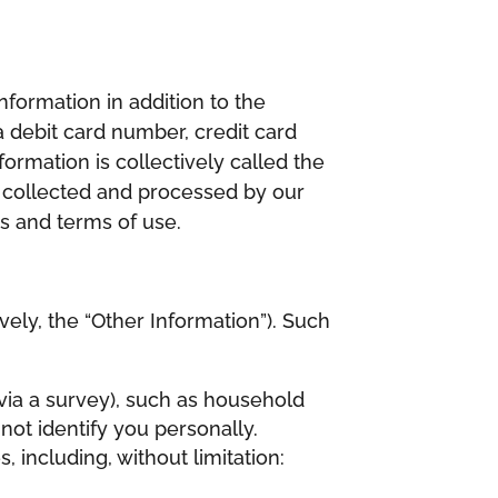
nformation in addition to the
 debit card number, credit card
formation is collectively called the
 be collected and processed by our
es and terms of use.
vely, the “Other Information”). Such
 via a survey), such as household
ot identify you personally.
 including, without limitation: