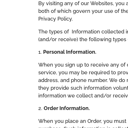
​By visiting any of our Websites, you
both of which govern your use of the 
Privacy Policy.
The types of Information collected i
(and/or receive) the following types 
Personal Information.
When you sign up to receive any of o
service, you may be required to prov
address, and phone number. We do no
they provide such information volunta
information we collect and/or receive
Order Information.
When you place an Order, you must p