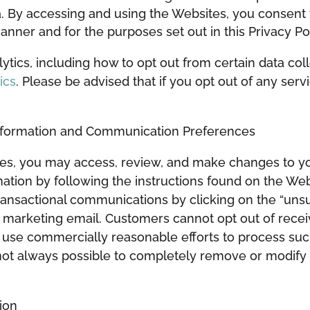
a. By accessing and using the Websites, you consent 
anner and for the purposes set out in this Privacy Pol
tics, including how to opt out from certain data coll
ics
. Please be advised that if you opt out of any ser
Information and Communication Preferences
tes, you may access, review, and make changes to you
mation by following the instructions found on the We
ransactional communications by clicking on the “unsu
t marketing email. Customers cannot opt out of recei
ll use commercially reasonable efforts to process su
 not always possible to completely remove or modify 
ion