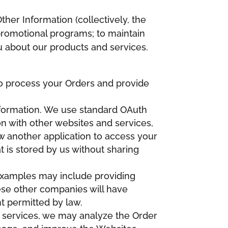
ther Information (collectively, the
 promotional programs; to maintain
u about our products and services.
 to process your Orders and provide
Information. We use standard OAuth
on with other websites and services,
w another application to access your
 is stored by us without sharing
Examples may include providing
hese other companies will have
nt permitted by law.
d services, we may analyze the Order