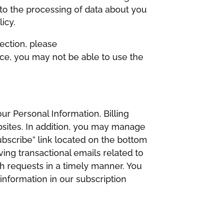
to the processing of data about you
icy.
ection, please
vice, you may not be able to use the
r Personal Information, Billing
bsites. In addition, you may manage
bscribe” link located on the bottom
ving transactional emails related to
ch requests in a timely manner. You
information in our subscription