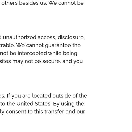
y others besides us. We cannot be
 unauthorized access, disclosure,
etrable. We cannot guarantee the
 not be intercepted while being
ebsites may not be secure, and you
s. If you are located outside of the
to the United States. By using the
y consent to this transfer and our