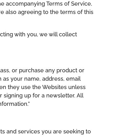
d the accompanying Terms of Service,
e also agreeing to the terms of this
ting with you, we will collect
lass, or purchase any product or
h as your name, address, email
hen they use the Websites unless
 signing up for a newsletter. All
nformation.”
ts and services you are seeking to