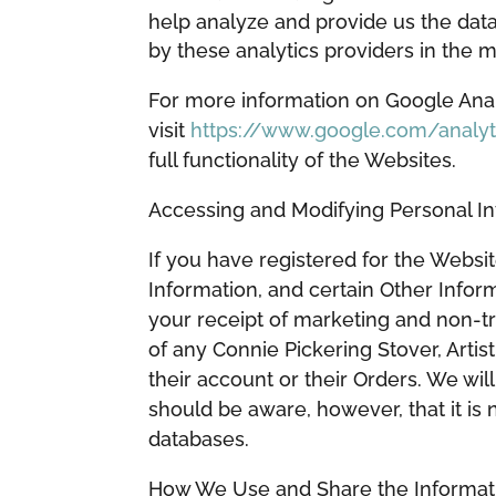
help analyze and provide us the dat
by these analytics providers in the m
For more information on Google Analy
visit
https://www.google.com/analyt
full functionality of the Websites.
Accessing and Modifying Personal 
If you have registered for the Websi
Information, and certain Other Infor
your receipt of marketing and non-t
of any Connie Pickering Stover, Artis
their account or their Orders. We wi
should be aware, however, that it is
databases.
How We Use and Share the Informat