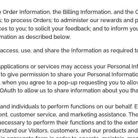
Order Information, the Billing Information, and the O
es; to process Orders; to administer our rewards and
s to you; to solicit your feedback; and to inform yo
mation as described below.
ll access, use, and share the Information as required
 applications or services may access your Personal 
 to give permission to share your Personal Informati
., when you agree to a pop-up requesting you to allo
OAuth to allow us to share information about you that
d individuals to perform functions on our behalf. 
lment, customer service, and marketing assistance. T
necessary to perform their functions and to the exte
erstand our Visitors, customers, and our products an